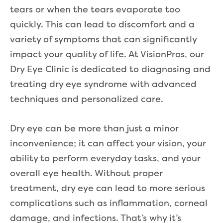
tears or when the tears evaporate too
quickly. This can lead to discomfort and a
variety of symptoms that can significantly
impact your quality of life. At VisionPros, our
Dry Eye Clinic is dedicated to diagnosing and
treating dry eye syndrome with advanced
techniques and personalized care.
Dry eye can be more than just a minor
inconvenience; it can affect your vision, your
ability to perform everyday tasks, and your
overall eye health. Without proper
treatment, dry eye can lead to more serious
complications such as inflammation, corneal
damage, and infections. That’s why it’s