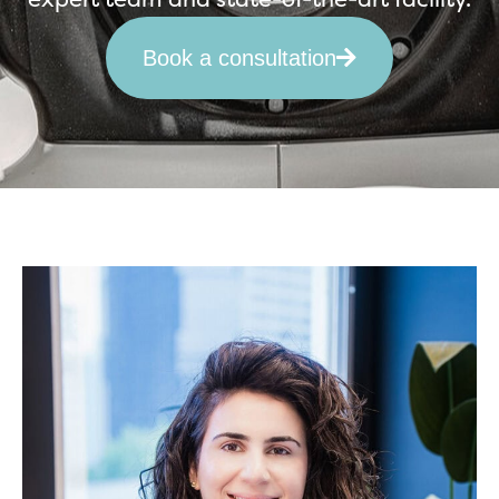
Book a consultation