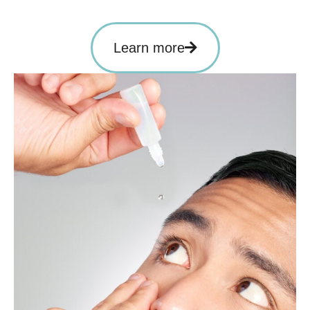
Learn more