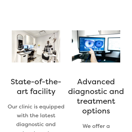
Advanced
State-of-the-
diagnostic and
art facility
treatment
Our clinic is equipped
options
with the latest
diagnostic and
We offer a