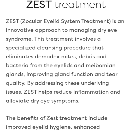
ZEST
treatment
ZEST (Zocular Eyelid System Treatment) is an
innovative approach to managing dry eye
syndrome. This treatment involves a
specialized cleansing procedure that
eliminates demodex mites, debris and
bacteria from the eyelids and meibomian
glands, improving gland function and tear
quality. By addressing these underlying
issues, ZEST helps reduce inflammation and
alleviate dry eye symptoms.
The benefits of Zest treatment include
improved eyelid hygiene, enhanced