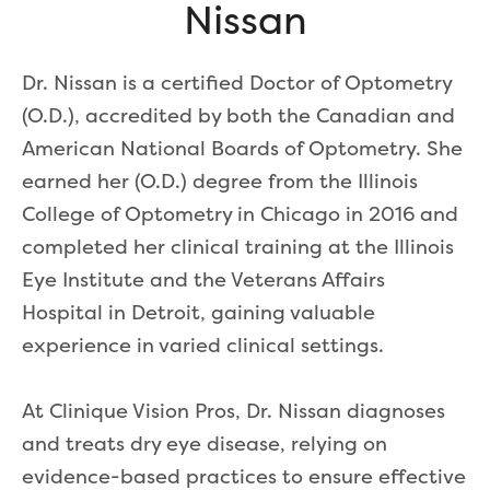
Nissan
Dr. Nissan is a certified Doctor of Optometry
(O.D.), accredited by both the Canadian and
American National Boards of Optometry. She
earned her (O.D.) degree from the Illinois
College of Optometry in Chicago in 2016 and
completed her clinical training at the Illinois
Eye Institute and the Veterans Affairs
Hospital in Detroit, gaining valuable
experience in varied clinical settings.
At Clinique Vision Pros, Dr. Nissan diagnoses
and treats dry eye disease, relying on
evidence-based practices to ensure effective