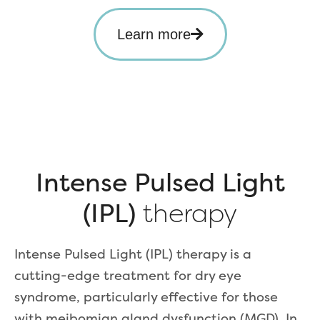
Learn more
Intense Pulsed Light
(IPL)
therapy
Intense Pulsed Light (IPL) therapy is a
cutting-edge treatment for dry eye
syndrome, particularly effective for those
with meibomian gland dysfunction (MGD). In