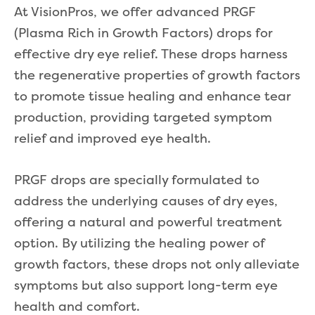
At VisionPros, we offer advanced PRGF
(Plasma Rich in Growth Factors) drops for
effective dry eye relief. These drops harness
the regenerative properties of growth factors
to promote tissue healing and enhance tear
production, providing targeted symptom
relief and improved eye health.
PRGF drops are specially formulated to
address the underlying causes of dry eyes,
offering a natural and powerful treatment
option. By utilizing the healing power of
growth factors, these drops not only alleviate
symptoms but also support long-term eye
health and comfort.