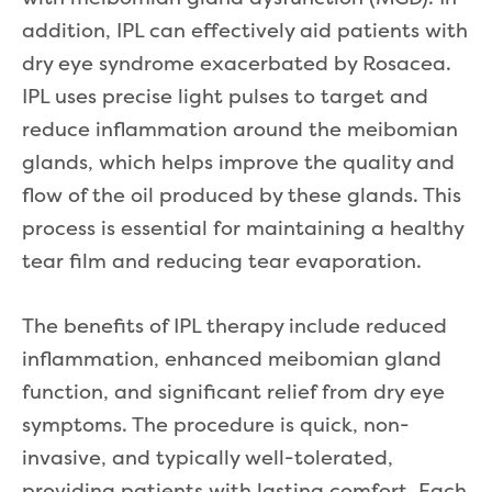
addition, IPL can effectively aid patients with
dry eye syndrome exacerbated by Rosacea.
IPL uses precise light pulses to target and
reduce inflammation around the meibomian
glands, which helps improve the quality and
flow of the oil produced by these glands. This
process is essential for maintaining a healthy
tear film and reducing tear evaporation.
The benefits of IPL therapy include reduced
inflammation, enhanced meibomian gland
function, and significant relief from dry eye
symptoms. The procedure is quick, non-
invasive, and typically well-tolerated,
providing patients with lasting comfort. Each