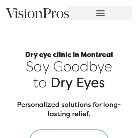
Skip
to
content
Dry eye clinic in Montreal
Say Goodbye
to
Dry Eyes
Personalized solutions for long-
lasting relief.