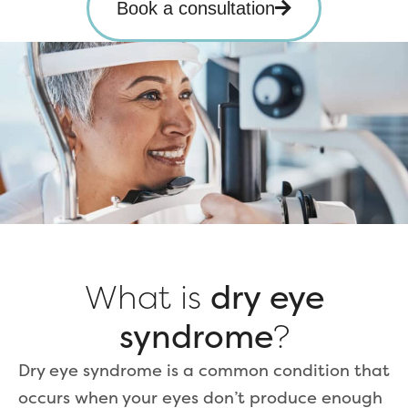
Book a consultation
What is
dry eye
syndrome
?
Dry eye syndrome is a common condition that
occurs when your eyes don’t produce enough