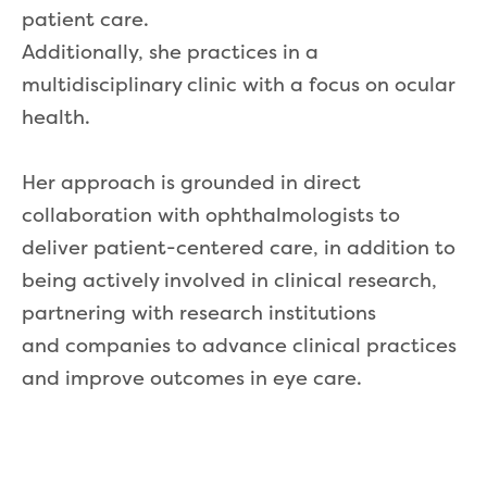
patient care.
Additionally, she practices in a
multidisciplinary clinic with a focus on ocular
health.
Her approach is grounded in direct
collaboration with ophthalmologists to
deliver patient-centered care, in addition to
being actively involved in clinical research,
partnering with research institutions
and companies to advance clinical practices
and improve outcomes in eye care.