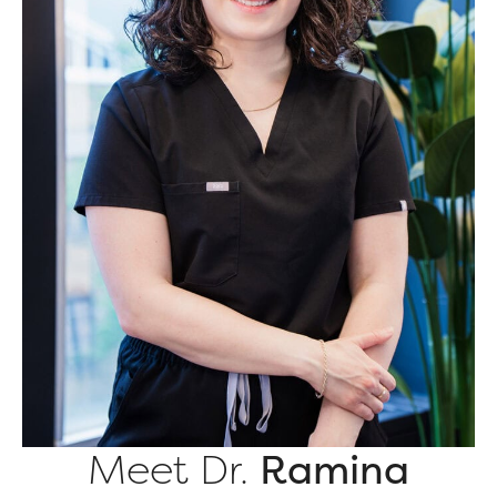
Meet Dr.
Ramina