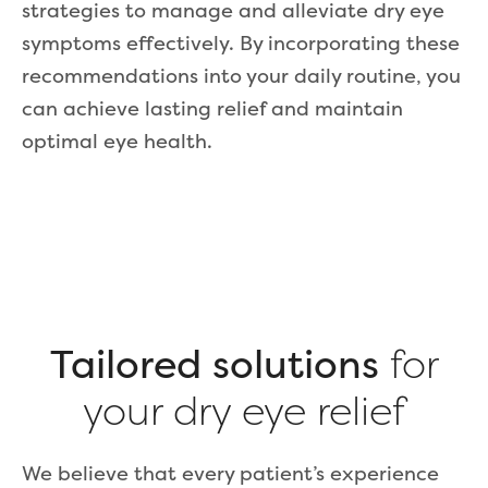
strategies to manage and alleviate dry eye
symptoms effectively. By incorporating these
recommendations into your daily routine, you
can achieve lasting relief and maintain
optimal eye health.
Tailored solutions
for
your dry eye relief
We believe that every patient’s experience