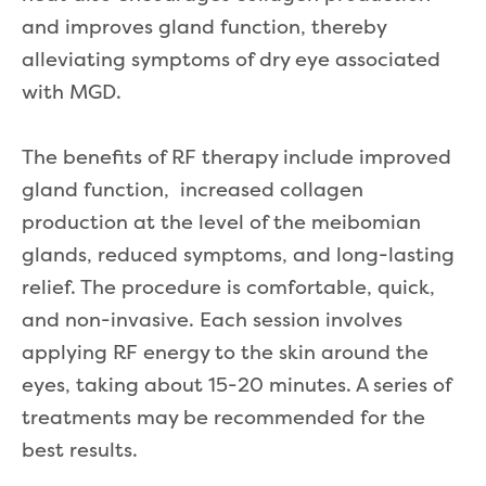
and improves gland function, thereby
alleviating symptoms of dry eye associated
with MGD.
The benefits of RF therapy include improved
gland function, increased collagen
production at the level of the meibomian
glands, reduced symptoms, and long-lasting
relief. The procedure is comfortable, quick,
and non-invasive. Each session involves
applying RF energy to the skin around the
eyes, taking about 15-20 minutes. A series of
treatments may be recommended for the
best results.