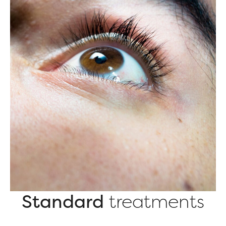
Standard
treatments