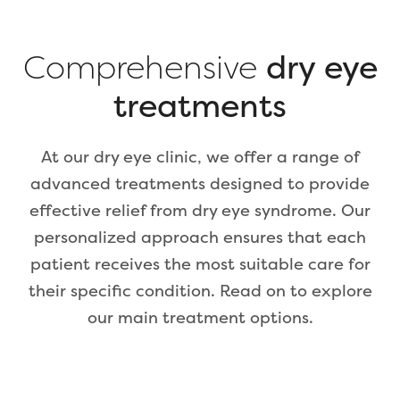
Comprehensive
dry eye
treatments
At our dry eye clinic, we offer a range of
advanced treatments designed to provide
effective relief from dry eye syndrome. Our
personalized approach ensures that each
patient receives the most suitable care for
their specific condition. Read on to explore
our main treatment options.