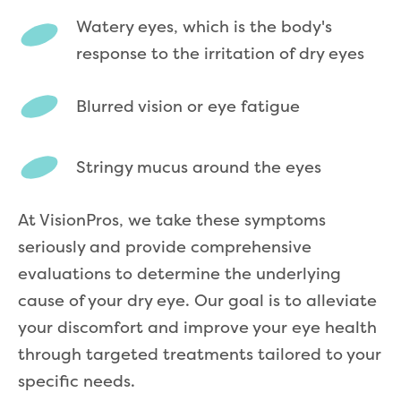
Watery eyes, which is the body's
response to the irritation of dry eyes
Blurred vision or eye fatigue
Stringy mucus around the eyes
At VisionPros, we take these symptoms
seriously and provide comprehensive
evaluations to determine the underlying
cause of your dry eye. Our goal is to alleviate
your discomfort and improve your eye health
through targeted treatments tailored to your
specific needs.