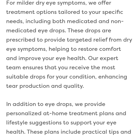
For milder dry eye symptoms, we offer
treatment options tailored to your specific
needs, including both medicated and non-
medicated eye drops. These drops are
prescribed to provide targeted relief from dry
eye symptoms, helping to restore comfort
and improve your eye health. Our expert
team ensures that you receive the most
suitable drops for your condition, enhancing
tear production and quality.
In addition to eye drops, we provide
personalized at-home treatment plans and
lifestyle suggestions to support your eye
health. These plans include practical tips and