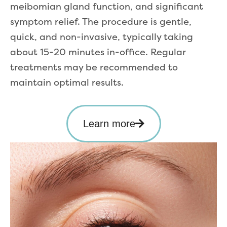
meibomian gland function, and significant
symptom relief. The procedure is gentle,
quick, and non-invasive, typically taking
about 15-20 minutes in-office. Regular
treatments may be recommended to
maintain optimal results.
Learn more