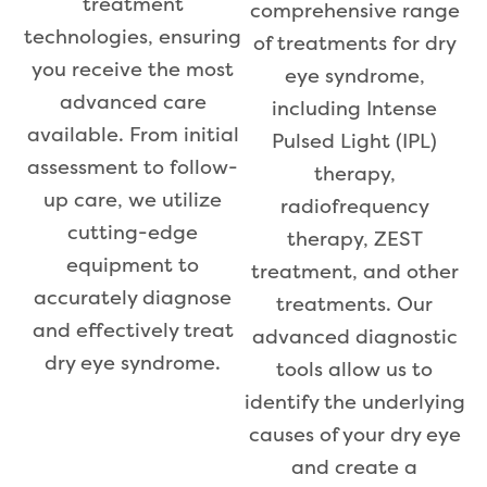
treatment
comprehensive range
technologies, ensuring
of treatments for dry
you receive the most
eye syndrome,
advanced care
including Intense
available. From initial
Pulsed Light (IPL)
assessment to follow-
therapy,
up care, we utilize
radiofrequency
cutting-edge
therapy, ZEST
equipment to
treatment, and other
accurately diagnose
treatments. Our
and effectively treat
advanced diagnostic
dry eye syndrome.
tools allow us to
identify the underlying
causes of your dry eye
and create a