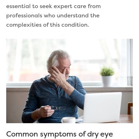
essential to seek expert care from
professionals who understand the
complexities of this condition.
Common symptoms of dry eye