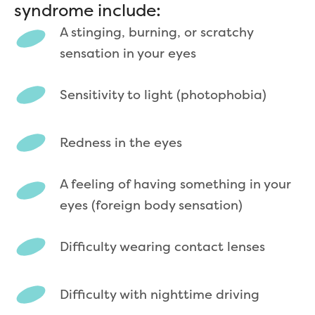
syndrome include:
A stinging, burning, or scratchy
sensation in your eyes
Sensitivity to light (photophobia)
Redness in the eyes
A feeling of having something in your
eyes (foreign body sensation)
Difficulty wearing contact lenses
Difficulty with nighttime driving