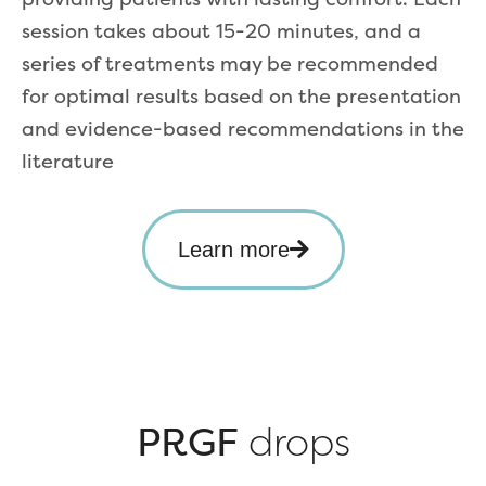
session takes about 15-20 minutes, and a
series of treatments may be recommended
for optimal results based on the presentation
and evidence-based recommendations in the
literature
Learn more
PRGF
drops