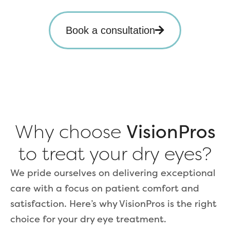
Book a consultation
Why choose
VisionPros
to treat your dry eyes?
We pride ourselves on delivering exceptional
care with a focus on patient comfort and
satisfaction. Here’s why VisionPros is the right
choice for your dry eye treatment.