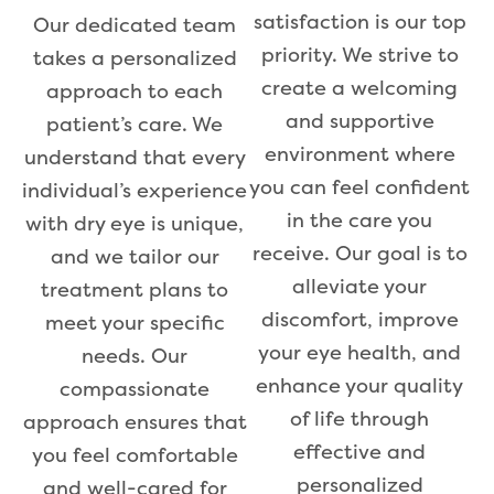
satisfaction is our top
Our dedicated team
priority. We strive to
takes a personalized
create a welcoming
approach to each
and supportive
patient’s care. We
environment where
understand that every
you can feel confident
individual’s experience
in the care you
with dry eye is unique,
receive. Our goal is to
and we tailor our
alleviate your
treatment plans to
discomfort, improve
meet your specific
your eye health, and
needs. Our
enhance your quality
compassionate
of life through
approach ensures that
effective and
you feel comfortable
personalized
and well-cared for