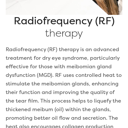
Radiofrequency (RF)
therapy
Radiofrequency (RF) therapy is an advanced
treatment for dry eye syndrome, particularly
effective for those with meibomian gland
dysfunction (MGD). RF uses controlled heat to
stimulate the meibomian glands, enhancing
their function and improving the quality of
the tear film. This process helps to liquefy the
thickened meibum (oil) within the glands,
promoting better oil flow and secretion. The
heat also encourages collagen production