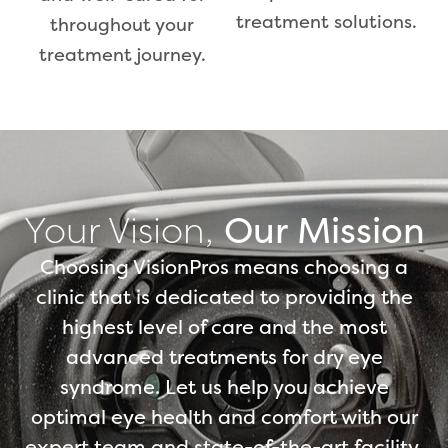
treatment solutions.
throughout your
treatment journey.
Your Vision,
Our Mission
Choosing VisionPros means choosing a
clinic that is dedicated to providing the
highest level of care and the most
advanced treatments for dry eye
syndrome. Let us help you achieve
optimal eye health and comfort with our
expert team and state-of-the-art facility.