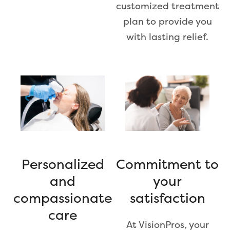
customized treatment
plan to provide you
with lasting relief.
Personalized
Commitment to
and
your
compassionate
satisfaction
care
At VisionPros, your