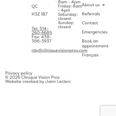
8am - 4pm
About us
Friday: 8am
QC
- 4pm
Referrals
H3Z 1B7
Saturday:
closed
Sunday:
Contact
closed
Tel: 514-
Emergencies
260-6685
Fax: 438-
386-3937
Book an
appointment
rdv@cliniquevisionpros.com
Français
Privacy policy
© 2026 Clinique Vision Pros
Website created by Jami Leclerc