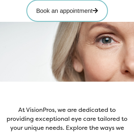
Book an appointment
At VisionPros, we are dedicated to
providing exceptional eye care tailored to
your unique needs. Explore the ways we