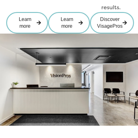
results.
Learn
Learn
Discover
more
more
VisagePros