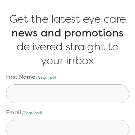
Get the latest eye care
news and promotions
delivered straight to
your inbox
CAPTCHA
First Name
(Required)
Email
(Required)