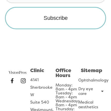
Clinic
Office
Sitemap
Hours
4141
Ophthalmology
Monday:
Sherbrooke
Dry eye
8am - 4pm
Tuesday:
care
W
8am - 4pm
Wednesday:
Suite 540
Medical
8am - 4pm
aesthetics
Thursday:
Westmount,