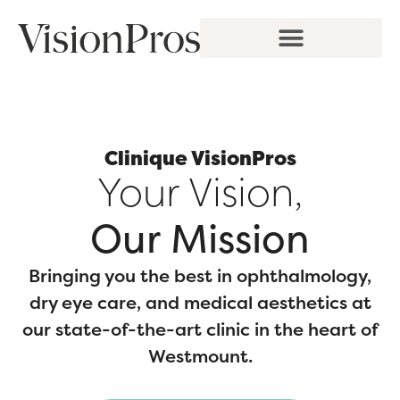
Skip
to
content
Clinique VisionPros
Your Vision,
Our Mission
Bringing you the best in ophthalmology,
dry eye care, and medical aesthetics at
our state-of-the-art clinic in the heart of
Westmount.