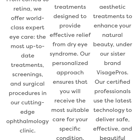
aesthetic
treatments
retina, we
treatments to
designed to
offer world-
enhance your
provide
class expert
natural
effective relief
eye care: the
beauty, under
from dry eye
most up-to-
our sister
syndrome. Our
date
brand
personalized
treatments,
VisagePros.
approach
screenings,
Our certified
ensures that
and surgical
professionals
you will
procedures in
use the latest
receive the
our cutting-
technology to
most suitable
edge
deliver safe,
care for your
ophthalmology
effective, and
specific
clinic.
beautiful
condition.