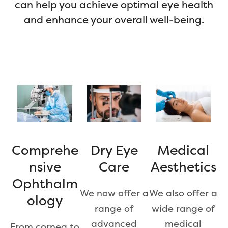
can help you achieve optimal eye health
and enhance your overall well-being.
Medical
Comprehe
Dry Eye
Aesthetics
nsive
Care
Ophthalm
We also offer a
We now offer a
ology
wide range of
range of
medical
advanced
From cornea to